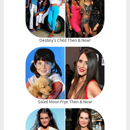
Destiny’s Child Then & Now!
Soleil Moon Frye Then & Now!