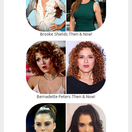
Brooke Shields Then & Now!
Bernadette Peters Then & Now!