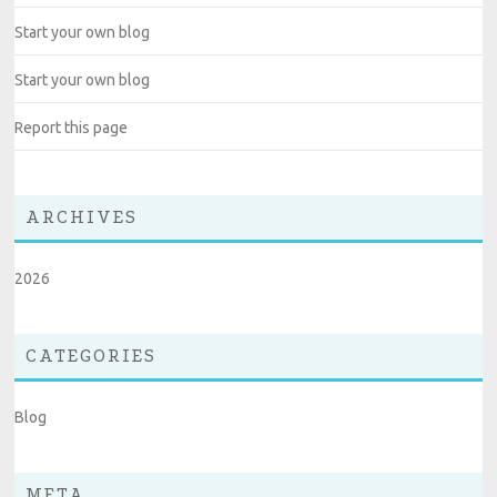
Start your own blog
Start your own blog
Report this page
ARCHIVES
2026
CATEGORIES
Blog
META