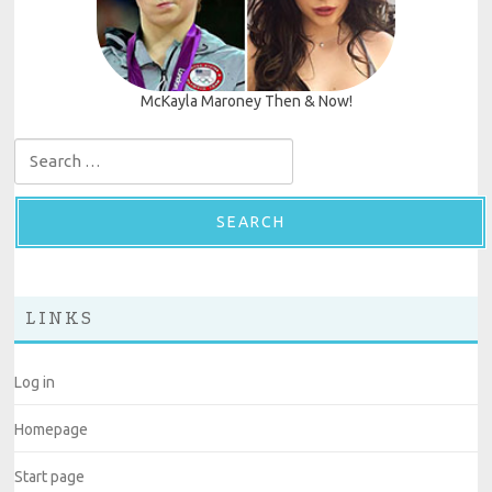
McKayla Maroney Then & Now!
Search for:
LINKS
Log in
Homepage
Start page