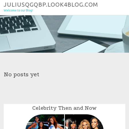
Skip to content
JULIUSQGQBP.LOOK4BLOG.COM
Welcome to our Blog!
No posts yet
Celebrity Then and Now